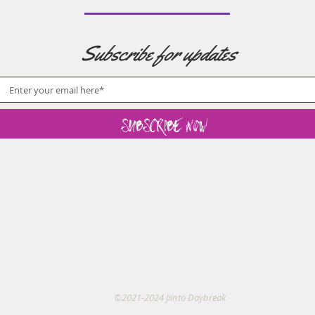
Subscribe for updates
Subscribe Now
©2021-2024 Jiinto Daybreak