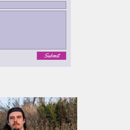
Submit