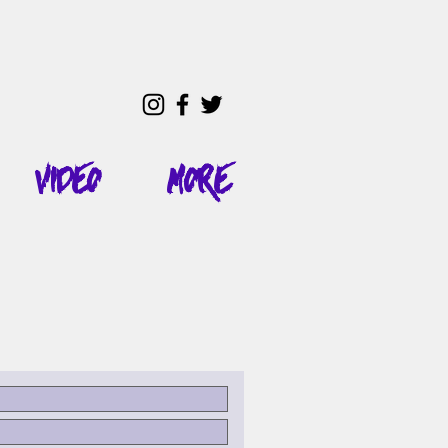
Video
More