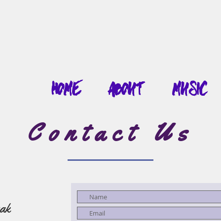
Home
About
Music
Contact Us
ak