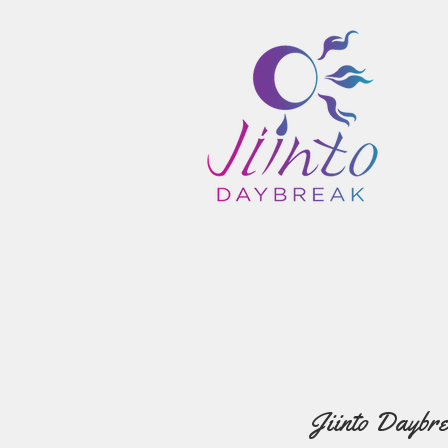
Jiinto Daybre